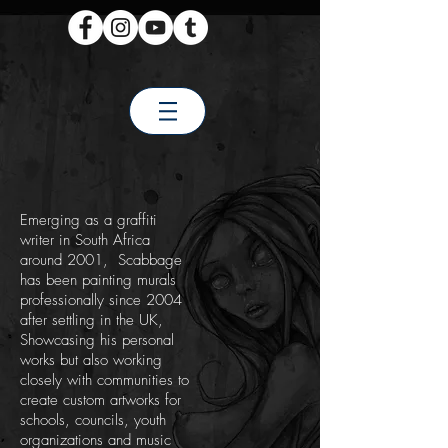
Emerging as a graffiti
writer in South Africa
around 2001, Scabbage
has been painting murals
professionally since 2004
after settling in the UK,
Showcasing his personal
works but also working
closely with communities to
create custom artworks for
schools, councils, youth
organizations and music