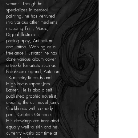
venues. Though he
specializes in aerosol
painting, he has ventured
into various other mediums,
including Film, Music,
Digital Illustration,
photography, Animation
and Tattoo. Working as a
freelance illustrator, he has
done various album cover
artworks for artists such as
Break-core legend, Autonon
- Kaometry Records and
High Focus rapper Jam
Baxter. He is also a self-
published graphic novelist,
creating the cult novel Jonny
Cockhands with comedy
poet, Captain Grimace.
His drawings are translated
equally well to skin and he
currently works part time at