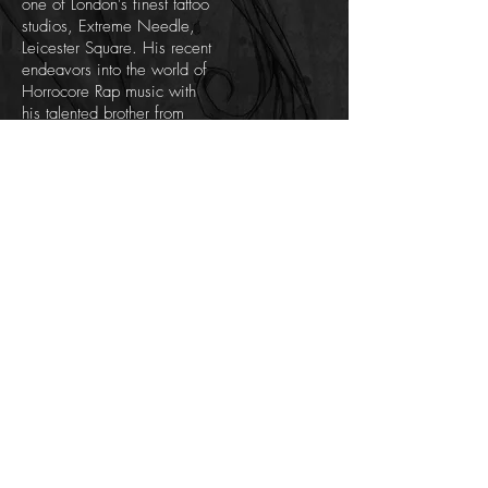
one of London's finest tattoo
studios, Extreme Needle,
Leicester Square. His recent
endeavors into the world of
Horrocore Rap music with
his talented brother from
Chat Bad records is by far
the most entertaining of all
his works, combining gory
horror with heavy rap beats
and bizarre theatrical
shows. There is something
for everyone in Scabbage’s
work, should you keep an
open mind.
Artist Copyright - All works of art within this web
site are protected under U.K. copyright laws and
international conventions. No portion of the artist's
works
may be used, downloaded, reproduced
using any means, copied, linked to, or transferred
electronically, without prior written permission from
the artist